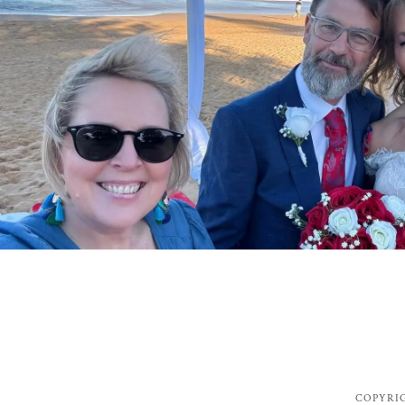
COPYRIG