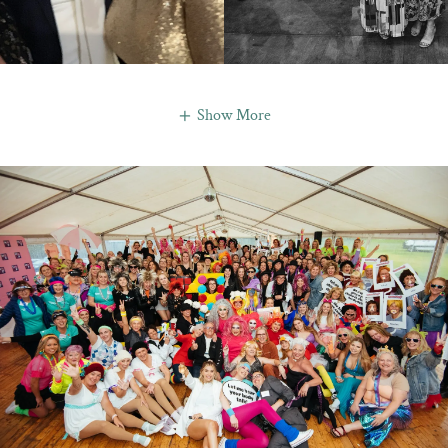
Show More