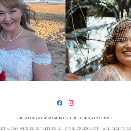
CREATING NEW MEMORIES. CHERISHING OLD ONES.
HT © 2019 MICHELLE FAITHFULL - CIVIL CELEBRANT - ALL RIGHTS R