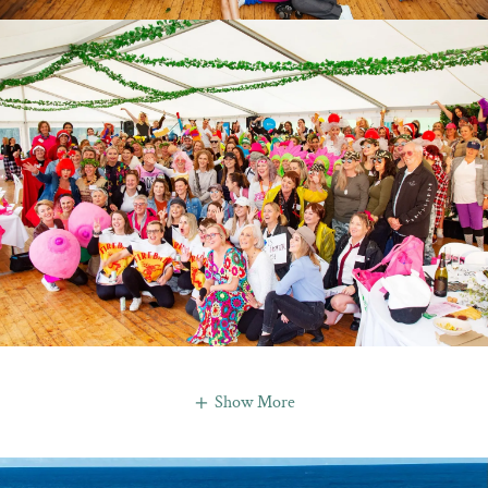
Show More