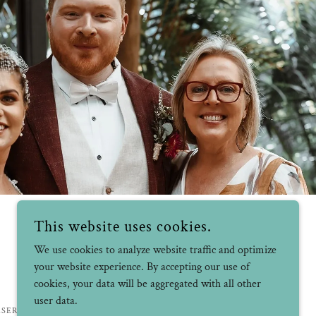
This website uses cookies.
We use cookies to analyze website traffic and optimize
your website experience. By accepting our use of
cookies, your data will be aggregated with all other
user data.
ESERVED.