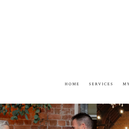
HOME
SERVICES
M