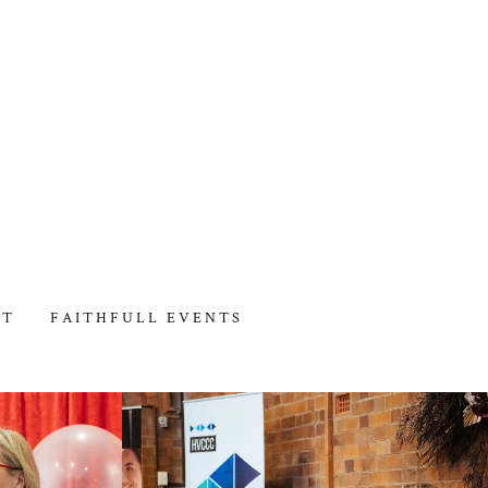
CT
FAITHFULL EVENTS