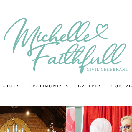
Y STORY
TESTIMONIALS
GALLERY
CONTA